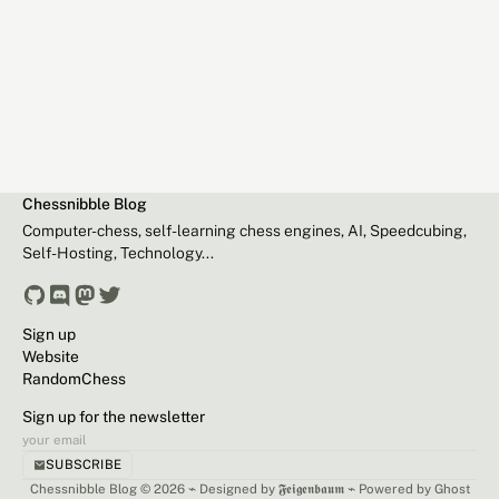
Chessnibble Blog
Computer-chess, self-learning chess engines, AI, Speedcubing,
Self-Hosting, Technology...
Sign up
Website
RandomChess
Sign up for the newsletter
SUBSCRIBE
Chessnibble Blog © 2026 ⌁
Designed by 𝕱𝖊𝖎𝖌𝖊𝖓𝖇𝖆𝖚𝖒
⌁
Powered by Ghost